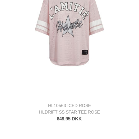
HL10563 ICED ROSE
HLDRIFT SS STAR TEE ROSE
649,95 DKK