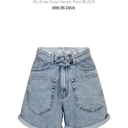
HL-Evita Crop Harem Pant BLACK
699,95 DKK