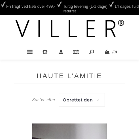
Fri fragt ved køb over 499,-
Hurtig levering (1-3 dage)
14 dages fuld
returret
(0)
HAUTE L'AMITIE
Sorter efter