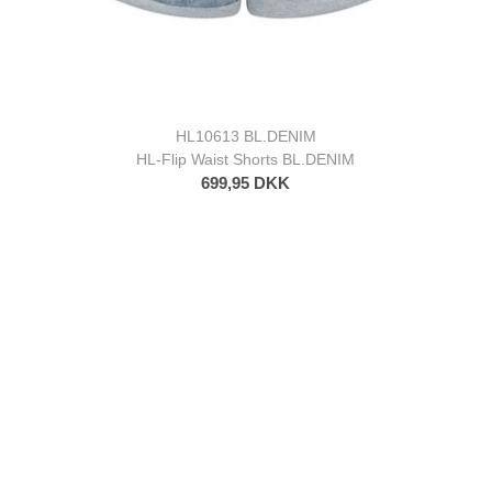
HL10613 BL.DENIM
HL-Flip Waist Shorts BL.DENIM
699,95 DKK