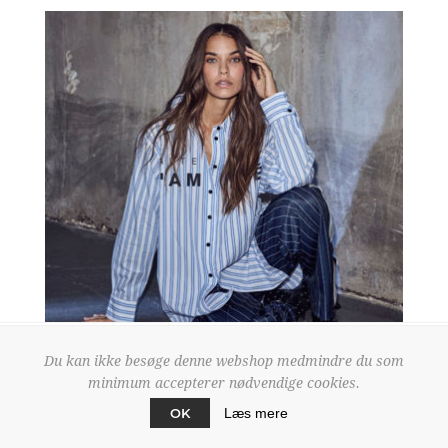
Du kan ikke besøge denne webshop medmindre du som
minimum accepterer nødvendige cookies.
OK
Læs mere
HL10518 WHITE/BLUE