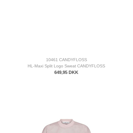
10461 CANDYFLOSS
HL-Maxi Split Logo Sweat CANDYFLOSS
649,95 DKK