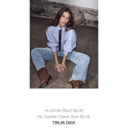
HL10746 PALE BLUE
HL-Sophie Check Shirt BLUE
799,95 DKK