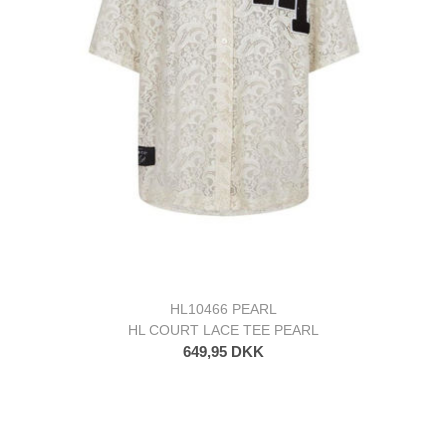
HL10466 PEARL
HL COURT LACE TEE PEARL
649,95 DKK