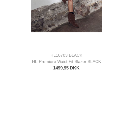
HL10703 BLACK
HL-Premiere Waist Fit Blazer BLACK
1499,95 DKK