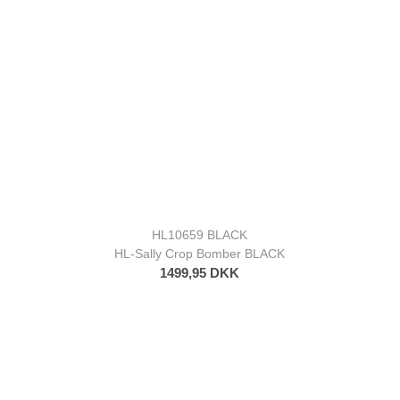
HL10659 BLACK
HL-Sally Crop Bomber BLACK
1499,95 DKK