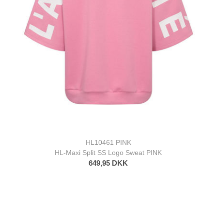
HL10461 PINK
HL-Maxi Split SS Logo Sweat PINK
649,95 DKK