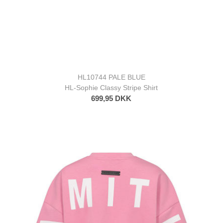
HL10744 PALE BLUE
HL-Sophie Classy Stripe Shirt
699,95 DKK