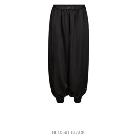
HL10591 BLACK