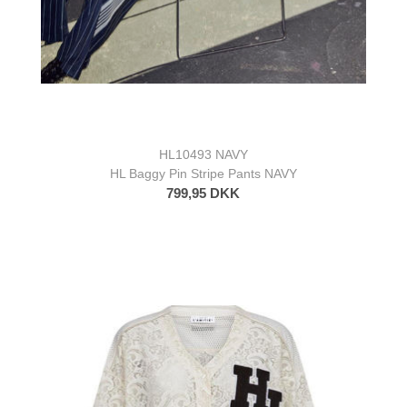
HL10493 NAVY
HL Baggy Pin Stripe Pants NAVY
799,95 DKK