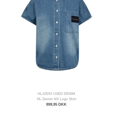
HL10593 USED DENIM
HL-Denim NS Logo Shirt
899,95 DKK