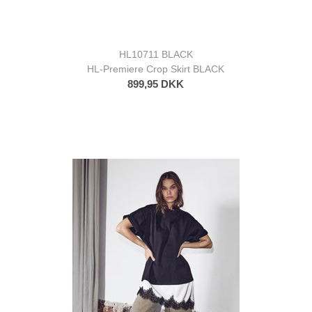
HL10711 BLACK
HL-Premiere Crop Skirt BLACK
899,95 DKK