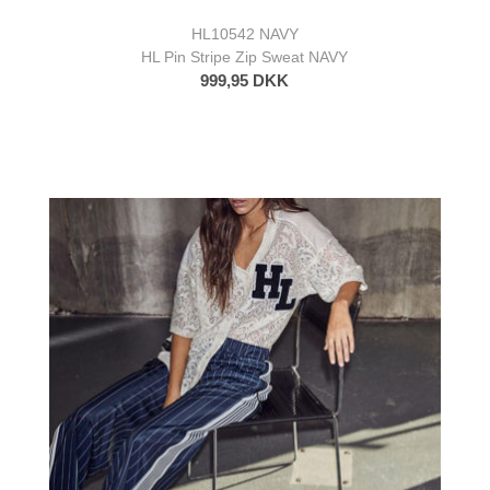
HL10542 NAVY
HL Pin Stripe Zip Sweat NAVY
999,95 DKK