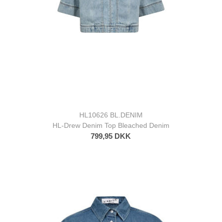
HL10626 BL.DENIM
HL-Drew Denim Top Bleached Denim
799,95 DKK