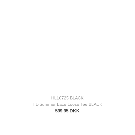
HL10725 BLACK
HL-Summer Lace Loose Tee BLACK
599,95 DKK