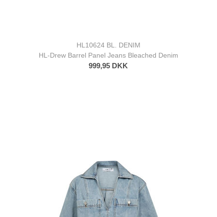
HL10624 BL. DENIM
HL-Drew Barrel Panel Jeans Bleached Denim
999,95 DKK