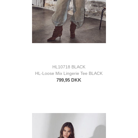
HL10718 BLACK
HL-Loose Mix Lingerie Tee BLACK
799,95 DKK