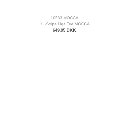
10533 MOCCA
HL-Stripe Liga Tee MOCCA
649,95 DKK