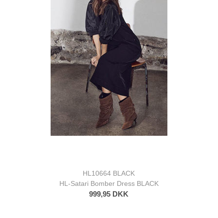
HL10664 BLACK
HL-Satari Bomber Dress BLACK
999,95 DKK