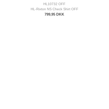
HL10732 OFF
HL-Rixton NS Check Shirt OFF
799,95 DKK