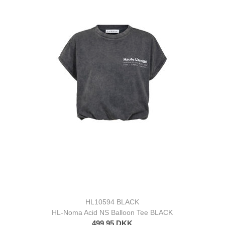
HL10594 BLACK
HL-Noma Acid NS Balloon Tee BLACK
499,95 DKK