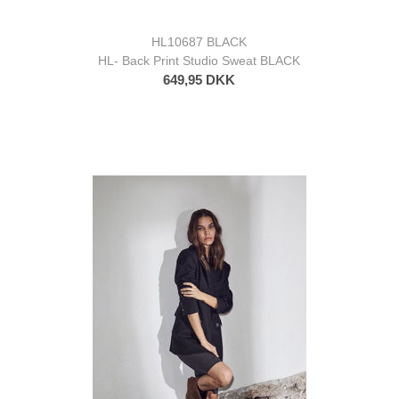
HL10687 BLACK
HL- Back Print Studio Sweat BLACK
649,95 DKK